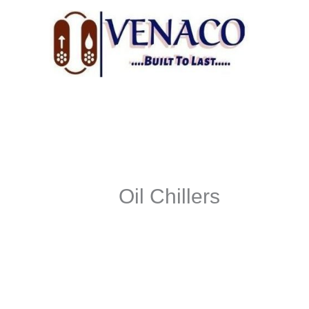
Skip
to
content
Oil Chillers