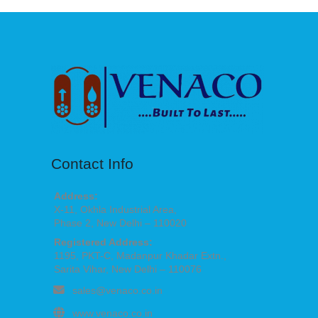
Contact Info
Address:
X-11, Okhla Industrial Area,
Phase 2, New Delhi – 110020
Registered Address:
1195, PKT-C, Madanpur Khadar Extn.,
Sarita Vihar, New Delhi – 110076
sales@venaco.co.in
www.venaco.co.in