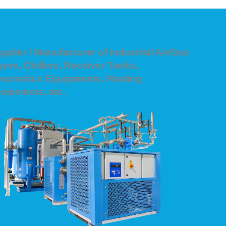
pplier / Manufacturer of Industrial Air/Gas
yers, Chillers, Receiver Tanks,
eumatics Equipments, Heating
uipments, etc.