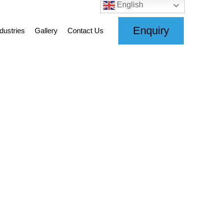
English
Enquiry
dustries
Gallery
Contact Us