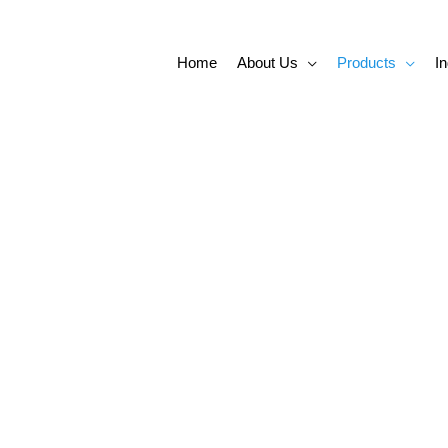
Home
About Us
Products
In